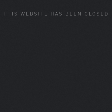
THIS WEBSITE HAS BEEN CLOSED